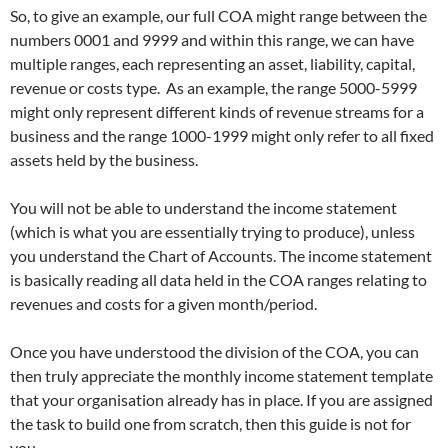
So, to give an example, our full COA might range between the
numbers 0001 and 9999 and within this range, we can have
multiple ranges, each representing an asset, liability, capital,
revenue or costs type. As an example, the range 5000-5999
might only represent different kinds of revenue streams for a
business and the range 1000-1999 might only refer to all fixed
assets held by the business.
You will not be able to understand the income statement
(which is what you are essentially trying to produce), unless
you understand the Chart of Accounts. The income statement
is basically reading all data held in the COA ranges relating to
revenues and costs for a given month/period.
Once you have understood the division of the COA, you can
then truly appreciate the monthly income statement template
that your organisation already has in place. If you are assigned
the task to build one from scratch, then this guide is not for
you.