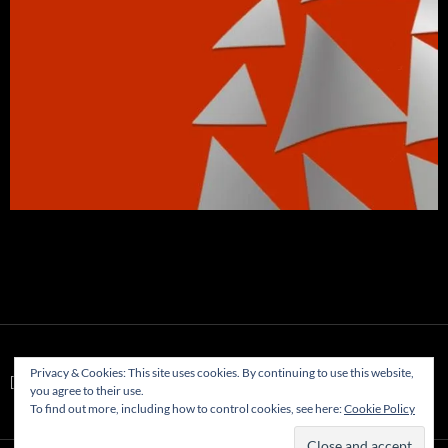
Privacy & Cookies: This site uses cookies. By continuing to use this website,
[WD_FB id="1"]
you agree to their use.
To find out more, including how to control cookies, see here:
Cookie Policy