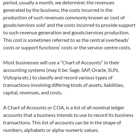
period, usually a month, we determine: the revenues
generated by the business, the costs incurred in the
production of such revenues commonly known as ‘cost of
goods/services sold’ and the costs incurred to provide support
to such revenue generation and goods/services production.
This cost is sometimes referred to as the central overheads’
costs or support functions’ costs or the service-centre costs.
Most businesses will use a “Chart of Accounts” in their
accounting systems (may it be: Sage, SAP, Oracle, SUN,
Viztopia etc.) to classify and record various types of
transactions involving differing kinds of assets, liabilities,
capital, revenues, and costs.
A Chart of Accounts or COA, is a list of all nominal ledger
accounts that a business intends to use to record its business
transactions. This list of accounts can be in the shape of
numbers, alphabets or alpha-numeric values.