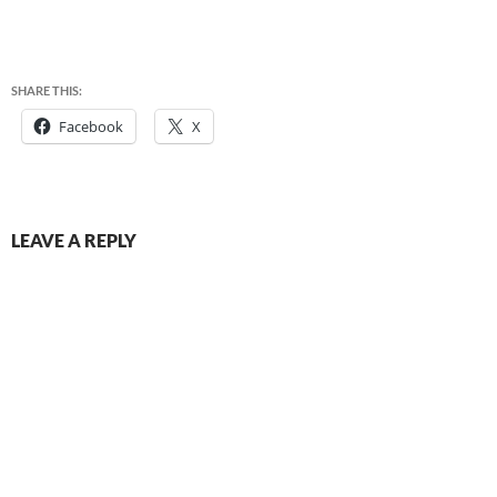
SHARE THIS:
Facebook
X
LEAVE A REPLY