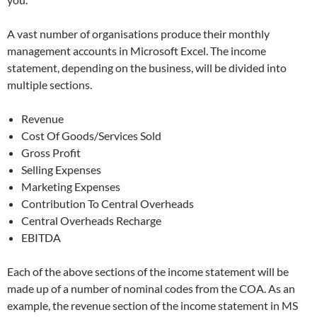
A vast number of organisations produce their monthly
management accounts in Microsoft Excel. The income
statement, depending on the business, will be divided into
multiple sections.
Revenue
Cost Of Goods/Services Sold
Gross Profit
Selling Expenses
Marketing Expenses
Contribution To Central Overheads
Central Overheads Recharge
EBITDA
Each of the above sections of the income statement will be
made up of a number of nominal codes from the COA. As an
example, the revenue section of the income statement in MS