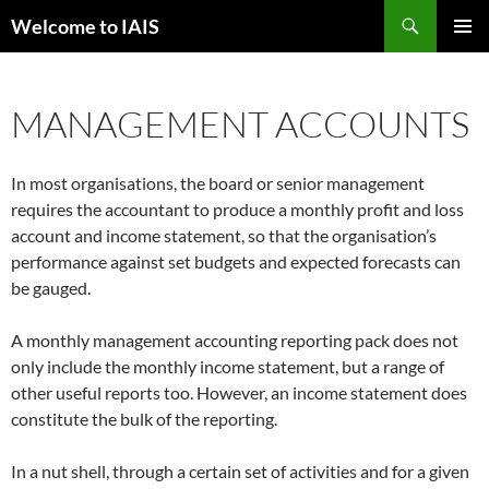
Skip
Search
Welcome to IAIS
to
PRIMAR
content
MENU
MANAGEMENT ACCOUNTS
In most organisations, the board or senior management
requires the accountant to produce a monthly profit and loss
account and income statement, so that the organisation’s
performance against set budgets and expected forecasts can
be gauged.
A monthly management accounting reporting pack does not
only include the monthly income statement, but a range of
other useful reports too. However, an income statement does
constitute the bulk of the reporting.
In a nut shell, through a certain set of activities and for a given