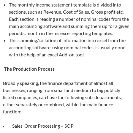
The monthly income statement template is divided into
sections, such as Revenue, Cost of Sales, Gross profit etc.
Each section is reading a number of nominal codes from the
main accounting software and summing them up for a given
periodic month in the ms excel reporting templates.
This summing/collation of information into excel from the
accounting software, using nominal codes, is usually done
with the help of an excel Add-on tool.
The Production Process
Broadly speaking, the finance department of almost all
businesses, ranging from small and medium to big publicly
listed companies, can have the following sub-departments,
either separately or combined, within the main finance
function:
· Sales Order Processing – SOP