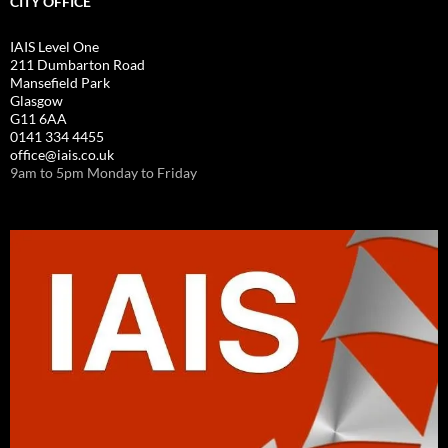
CITY OFFICE
IAIS Level One
211 Dumbarton Road
Mansefield Park
Glasgow
G11 6AA
0141 334 4455
office@iais.co.uk
9am to 5pm Monday to Friday