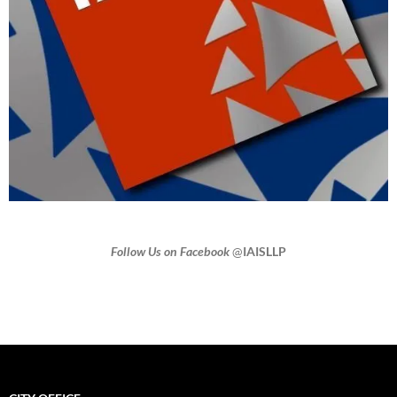
Follow Us on Facebook
@
IAISLLP