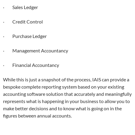
· Sales Ledger
· Credit Control
· Purchase Ledger
· Management Accountancy
· Financial Accountancy
While this is just a snapshot of the process, IAIS can provide a
bespoke complete reporting system based on your existing
accounting software solution that accurately and meaningfully
represents what is happening in your business to allow you to
make better decisions and to know what is going on in the
figures between annual accounts.