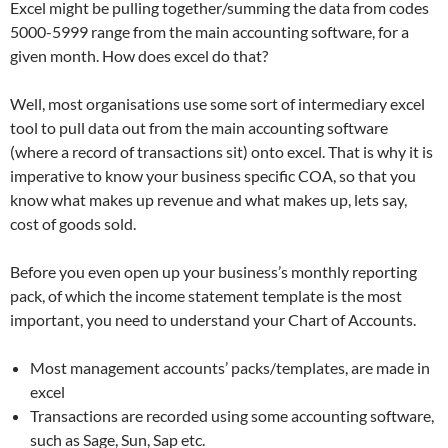
Excel might be pulling together/summing the data from codes
5000-5999 range from the main accounting software, for a
given month. How does excel do that?
Well, most organisations use some sort of intermediary excel
tool to pull data out from the main accounting software
(where a record of transactions sit) onto excel. That is why it is
imperative to know your business specific COA, so that you
know what makes up revenue and what makes up, lets say,
cost of goods sold.
Before you even open up your business’s monthly reporting
pack, of which the income statement template is the most
important, you need to understand your Chart of Accounts.
Most management accounts’ packs/templates, are made in
excel
Transactions are recorded using some accounting software,
such as Sage, Sun, Sap etc.