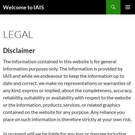
Skip
Search
Welcome to IAIS
to
PRIMAR
content
MENU
LEGAL
Disclaimer
The information contained in this website is for general
information purposes only. The information is provided by
IAIS and while we endeavour to keep the information up to
date and correct, we make no representations or warranties of
any kind, express or implied, about the completeness, accuracy,
reliability, suitability or availability with respect to the website
or the information, products, services, or related graphics
contained on the website for any purpose. Any reliance you
place on such information is therefore strictly at your own risk.
In no event will we be liable for any loss or damage including