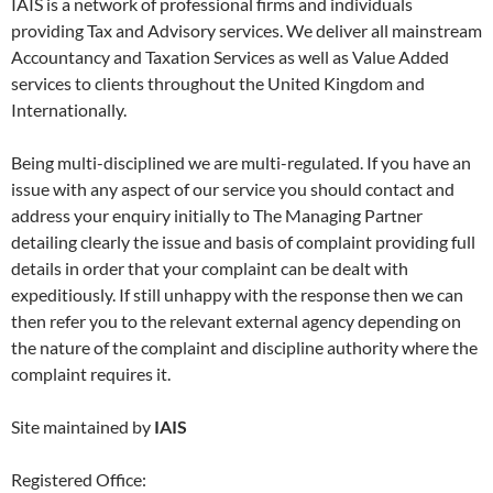
IAIS is a network of professional firms and individuals
providing Tax and Advisory services. We deliver all mainstream
Accountancy and Taxation Services as well as Value Added
services to clients throughout the United Kingdom and
Internationally.
Being multi-disciplined we are multi-regulated. If you have an
issue with any aspect of our service you should contact and
address your enquiry initially to The Managing Partner
detailing clearly the issue and basis of complaint providing full
details in order that your complaint can be dealt with
expeditiously. If still unhappy with the response then we can
then refer you to the relevant external agency depending on
the nature of the complaint and discipline authority where the
complaint requires it.
Site maintained by
IAIS
Registered Office: