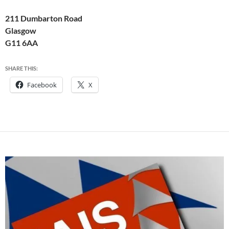
211 Dumbarton Road
Glasgow
G11 6AA
SHARE THIS:
Facebook
X