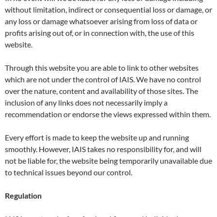
without limitation, indirect or consequential loss or damage, or
any loss or damage whatsoever arising from loss of data or
profits arising out of, or in connection with, the use of this
website.
Through this website you are able to link to other websites
which are not under the control of IAIS. We have no control
over the nature, content and availability of those sites. The
inclusion of any links does not necessarily imply a
recommendation or endorse the views expressed within them.
Every effort is made to keep the website up and running
smoothly. However, IAIS takes no responsibility for, and will
not be liable for, the website being temporarily unavailable due
to technical issues beyond our control.
Regulation