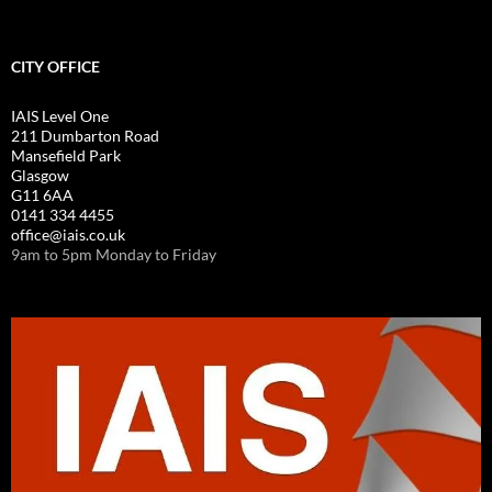
CITY OFFICE
IAIS Level One
211 Dumbarton Road
Mansefield Park
Glasgow
G11 6AA
0141 334 4455
office@iais.co.uk
9am to 5pm Monday to Friday