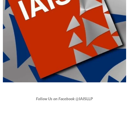
Follow Us on Facebook
@
IAISLLP