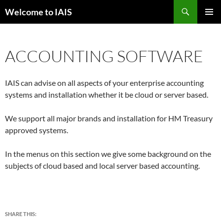
Skip
Search
Welcome to IAIS
to
PRIMAR
content
MENU
ACCOUNTING SOFTWARE
IAIS can advise on all aspects of your enterprise accounting
systems and installation whether it be cloud or server based.
We support all major brands and installation for HM Treasury
approved systems.
In the menus on this section we give some background on the
subjects of cloud based and local server based accounting.
SHARE THIS: