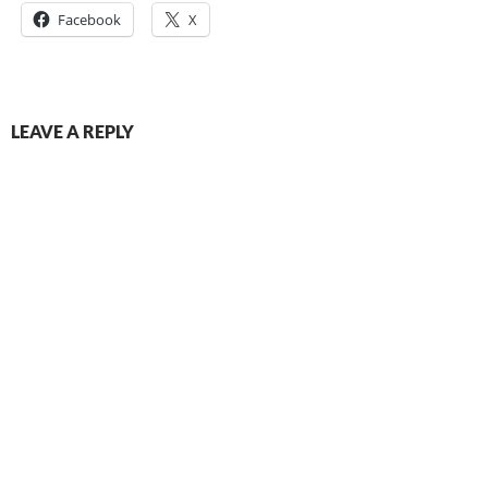
Facebook
X
LEAVE A REPLY