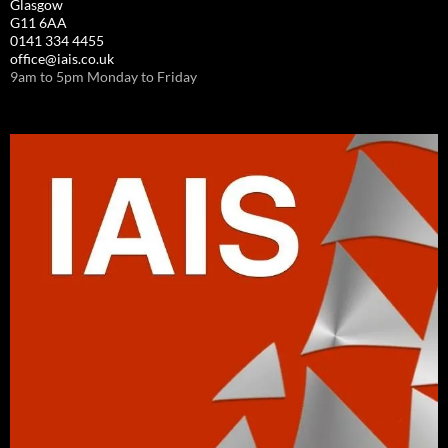
Glasgow
G11 6AA
0141 334 4455
office@iais.co.uk
9am to 5pm Monday to Friday