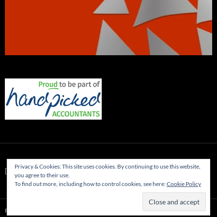
Privacy & Cookies: This site uses cookies. By continuing to use this website,
[WD_FB id="1"]
you agree to their use.
To find out more, including how to control cookies, see here:
Cookie Policy
Proudly powered by WordPress