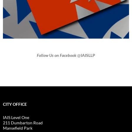
Follow Us on Facebook
@
IAISLLP
CITY OFFICE
IAIS Level One
211 Dumbarton Road
Mansefield Park